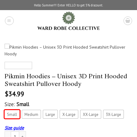
Skip
Hello Summer!!! Enter HELLO to get 5% discount.
to
content
Pikmin Hoodies – Unisex 3D Print Hooded
Sweatshirt Pullover Hoody
$
34.99
Size:
Small
Small
Medium
Large
X-Large
XX-Large
3X-Large
Size guide
Pikmin Hoodies - Unisex 3D Print Hooded Sweatshirt Pullover Hoody quantity