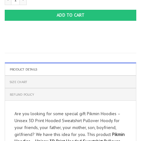
ADD TO CART
PRODUCT DETAILS
SIZE CHART
REFUND POLICY
Are you looking for some special gift Pikmin Hoodies –
Unisex 3D Print Hooded Sweatshirt Pullover Hoody for
your friends, your father, your mother, son, boyfriend,
girlfriend? We have this idea for you. This product
Pikmin