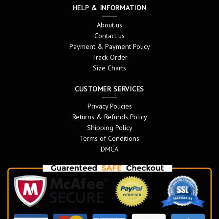
HELP & INFORMATION
About us
Contact us
Payment & Payment Policy
Track Order
Size Charts
CUSTOMER SERVICES
Privacy Policies
Returns & Refunds Policy
Shipping Policy
Terms of Conditions
DMCA