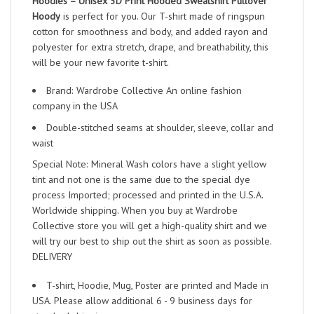
Hoodies – Unisex 3D Print Hooded Sweatshirt Pullover
Hoody
is perfect for you. Our T-shirt made of ringspun
cotton for smoothness and body, and added rayon and
polyester for extra stretch, drape, and breathability, this
will be your new favorite t-shirt.
Brand: Wardrobe Collective An online fashion
company in the USA
Double-stitched seams at shoulder, sleeve, collar and
waist
Special Note: Mineral Wash colors have a slight yellow
tint and not one is the same due to the special dye
process Imported; processed and printed in the U.S.A.
Worldwide shipping. When you buy at Wardrobe
Collective store you will get a high-quality shirt and we
will try our best to ship out the shirt as soon as possible.
DELIVERY
T-shirt, Hoodie, Mug, Poster are printed and Made in
USA. Please allow additional 6 - 9 business days for