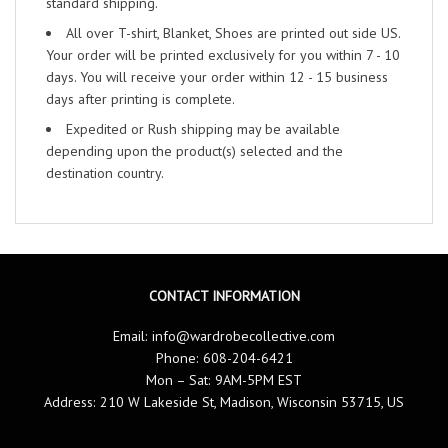
standard shipping.
All over T-shirt, Blanket, Shoes are printed out side US.
Your order will be printed exclusively for you within 7 - 10
days. You will receive your order within 12 - 15 business
days after printing is complete.
Expedited or Rush shipping may be available
depending upon the product(s) selected and the
destination country.
CONTACT INFORMATION
Email:
info@wardrobecollective.com
Phone: 608-204-6421
Mon – Sat: 9AM-5PM EST
Address: 210 W Lakeside St, Madison, Wisconsin 53715, US