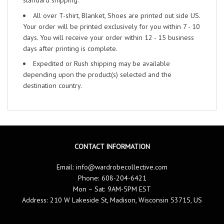
standard shipping.
All over T-shirt, Blanket, Shoes are printed out side US.
Your order will be printed exclusively for you within 7 - 10
days. You will receive your order within 12 - 15 business
days after printing is complete.
Expedited or Rush shipping may be available
depending upon the product(s) selected and the
destination country.
CONTACT INFORMATION
Email:
info@wardrobecollective.com
Phone: 608-204-6421
Mon – Sat: 9AM-5PM EST
Address: 210 W Lakeside St, Madison, Wisconsin 53715, US