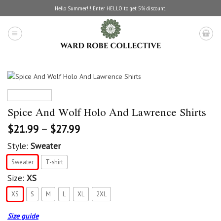
Skip
Hello Summer!!! Enter HELLO to get 5% discount.
to
content
Spice And Wolf Holo And Lawrence Shirts
$
21.99
–
$
27.99
Style:
Sweater
Sweater
T-shirt
Size:
XS
XS
S
M
L
XL
2XL
Size guide