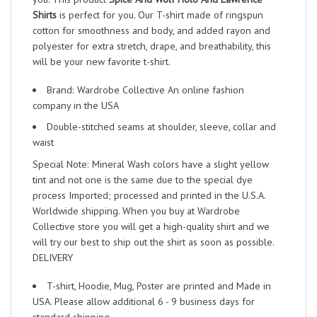
Shirts
is perfect for you. Our T-shirt made of ringspun
cotton for smoothness and body, and added rayon and
polyester for extra stretch, drape, and breathability, this
will be your new favorite t-shirt.
Brand: Wardrobe Collective An online fashion
company in the USA
Double-stitched seams at shoulder, sleeve, collar and
waist
Special Note: Mineral Wash colors have a slight yellow
tint and not one is the same due to the special dye
process Imported; processed and printed in the U.S.A.
Worldwide shipping. When you buy at Wardrobe
Collective store you will get a high-quality shirt and we
will try our best to ship out the shirt as soon as possible.
DELIVERY
T-shirt, Hoodie, Mug, Poster are printed and Made in
USA. Please allow additional 6 - 9 business days for