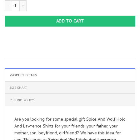
Spice And Wolf Holo And Lawrence Shirts quantity
ADD TO CART
PRODUCT DETAILS
SIZE CHART
REFUND POLICY
Are you looking for some special gift Spice And Wolf Holo
And Lawrence Shirts for your friends, your father, your
mother, son, boyfriend, girlfriend? We have this idea for
you. This product
Spice And Wolf Holo And Lawrence