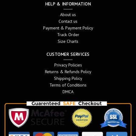
HELP & INFORMATION
About us
Contact us
Payment & Payment Policy
Track Order
Size Charts
CUSTOMER SERVICES
Privacy Policies
Returns & Refunds Policy
Shipping Policy
Terms of Conditions
DMCA