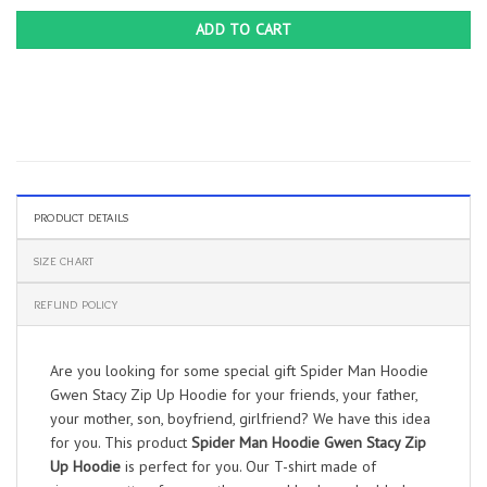
ADD TO CART
PRODUCT DETAILS
SIZE CHART
REFUND POLICY
Are you looking for some special gift Spider Man Hoodie
Gwen Stacy Zip Up Hoodie for your friends, your father,
your mother, son, boyfriend, girlfriend? We have this idea
for you. This product
Spider Man Hoodie Gwen Stacy Zip
Up Hoodie
is perfect for you. Our T-shirt made of