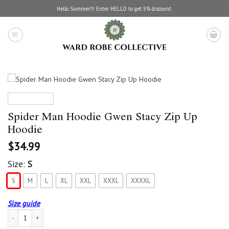
Skip
Hello Summer!!! Enter HELLO to get 5% discount.
to
content
Spider Man Hoodie Gwen Stacy Zip Up
Hoodie
$
34.99
Size:
S
S
M
L
XL
XXL
XXXL
XXXXL
Size guide
Spider Man Hoodie Gwen Stacy Zip Up Hoodie quantity