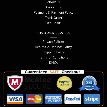
About us
Contact us
Payment & Payment Policy
Track Order
Size Charts
CUSTOMER SERVICES
Privacy Policies
Returns & Refunds Policy
Shipping Policy
Terms of Conditions
DMCA