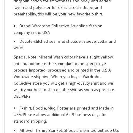
ringspun cotton for smoothness and body, and added
rayon and polyester for extra stretch, drape, and
breathability, this will be your new favorite t-shirt.
Brand: Wardrobe Collective An online fashion
company in the USA
Double-stitched seams at shoulder, sleeve, collar and
waist
Special Note: Mineral Wash colors have a slight yellow
tint and not one is the same due to the special dye
process Imported; processed and printed in the U.S.A.
Worldwide shipping. When you buy at Wardrobe
Collective store you will get a high-quality shirt and we
will try our best to ship out the shirt as soon as possible.
DELIVERY
T-shirt, Hoodie, Mug, Poster are printed and Made in
USA. Please allow additional 6 - 9 business days for
standard shipping.
All over T-shirt, Blanket, Shoes are printed out side US.