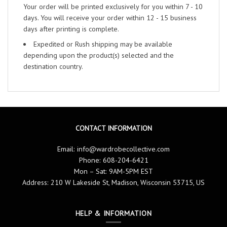
Your order will be printed exclusively for you within 7 - 10
days. You will receive your order within 12 - 15 business
days after printing is complete.
Expedited or Rush shipping may be available
depending upon the product(s) selected and the
destination country.
CONTACT INFORMATION
Email:
info@wardrobecollective.com
Phone: 608-204-6421
Mon – Sat: 9AM-5PM EST
Address: 210 W Lakeside St, Madison, Wisconsin 53715, US
HELP & INFORMATION