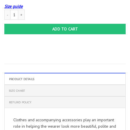
Size guide
Team Cornhole Shirts | Funny Cornhole T-Shirt – Standard T-shirt quantity
ADD TO CART
PRODUCT DETAILS
SIZE CHART
REFUND POLICY
Clothes and accompanying accessories play an important
role in helping the wearer look more beautiful, polite and