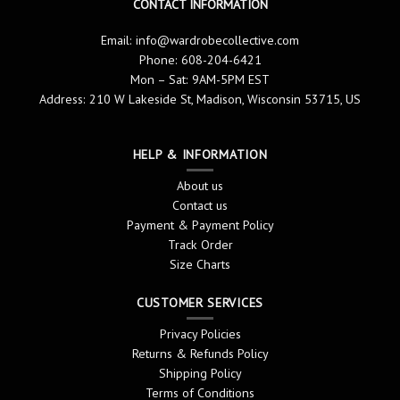
CONTACT INFORMATION
Email:
info@wardrobecollective.com
Phone: 608-204-6421
Mon – Sat: 9AM-5PM EST
Address: 210 W Lakeside St, Madison, Wisconsin 53715, US
HELP & INFORMATION
About us
Contact us
Payment & Payment Policy
Track Order
Size Charts
CUSTOMER SERVICES
Privacy Policies
Returns & Refunds Policy
Shipping Policy
Terms of Conditions