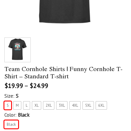
Team Cornhole Shirts | Funny Cornhole T-
Shirt – Standard T-shirt
$
19.99
–
$
24.99
Size:
S
S
M
L
XL
2XL
3XL
4XL
5XL
6XL
Color:
Black
Black