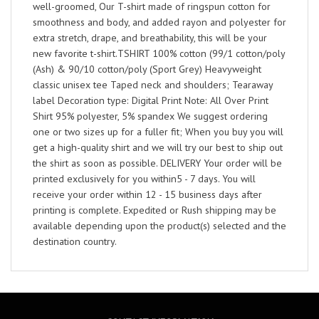
well-groomed, Our T-shirt made of ringspun cotton for
smoothness and body, and added rayon and polyester for
extra stretch, drape, and breathability, this will be your
new favorite t-shirt.TSHIRT 100% cotton (99/1 cotton/poly
(Ash) & 90/10 cotton/poly (Sport Grey) Heavyweight
classic unisex tee Taped neck and shoulders; Tearaway
label Decoration type: Digital Print Note: All Over Print
Shirt 95% polyester, 5% spandex We suggest ordering
one or two sizes up for a fuller fit; When you buy you will
get a high-quality shirt and we will try our best to ship out
the shirt as soon as possible. DELIVERY Your order will be
printed exclusively for you within5 - 7 days. You will
receive your order within 12 - 15 business days after
printing is complete. Expedited or Rush shipping may be
available depending upon the product(s) selected and the
destination country.