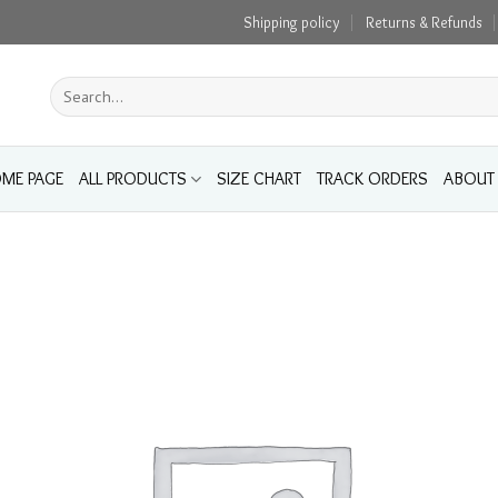
Shipping policy
Returns & Refunds
Search
for:
ME PAGE
ALL PRODUCTS
SIZE CHART
TRACK ORDERS
ABOUT