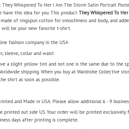
t They Whispered To Her I Am The Storm Satin Portrait Poster 
e have this idea for you. This product
They Whispered To Her 
rt made of ringspun cotton for smoothness and body, and adde
s will be your new favorite t-shirt.
line fashion company in the USA
, sleeve, collar and waist
ve a slight yellow tint and not one is the same due to the s
Worldwide shipping. When you buy at Wardrobe Collective store
the shirt as soon as possible.
printed and Made in USA. Please allow additional 6 - 9 busines
re printed out side US. Your order will be printed exclusively f
iness days after printing is complete.