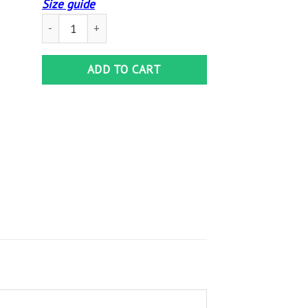
Size guide
They Whispered To Her I Am The Storm Satin Portrait Post
ADD TO CART