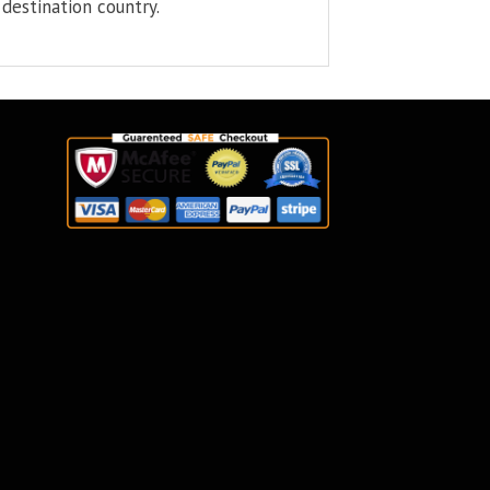
destination country.