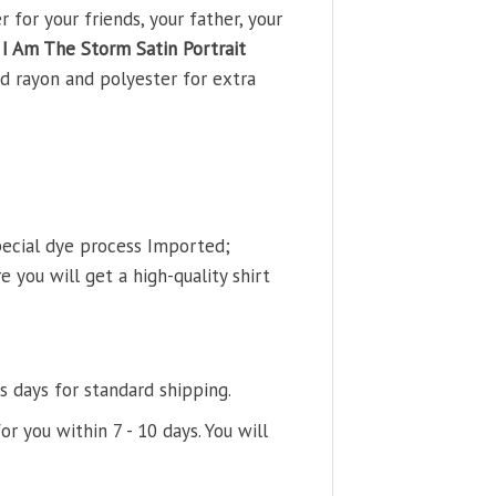
for your friends, your father, your
I Am The Storm Satin Portrait
d rayon and polyester for extra
pecial dye process Imported;
 you will get a high-quality shirt
s days for standard shipping.
or you within 7 - 10 days. You will