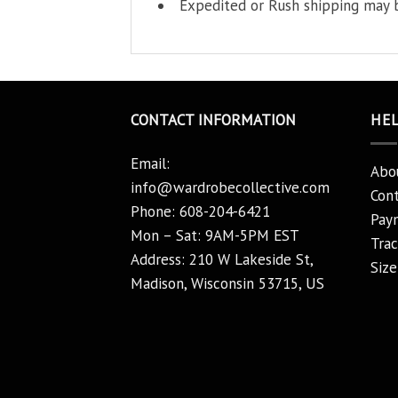
Expedited or Rush shipping may b
CONTACT INFORMATION
HE
Email:
Abo
info@wardrobecollective.com
Cont
Phone: 608-204-6421
Pay
Mon – Sat: 9AM-5PM EST
Trac
Address: 210 W Lakeside St,
Size
Madison, Wisconsin 53715, US