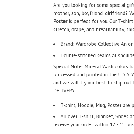
Are you looking for some special gif
mother, son, boyfriend, girlfriend? W
Poster
is perfect for you. Our T-shi
stretch, drape, and breathability, thi
Brand: Wardrobe Collective An on
Double-stitched seams at shoulder
Special Note: Mineral Wash colors ha
processed and printed in the U.S.A. 
and we will try our best to ship out 
DELIVERY
T-shirt, Hoodie, Mug, Poster are 
All over T-shirt, Blanket, Shoes a
receive your order within 12 - 15 bus