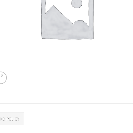
ND POLICY