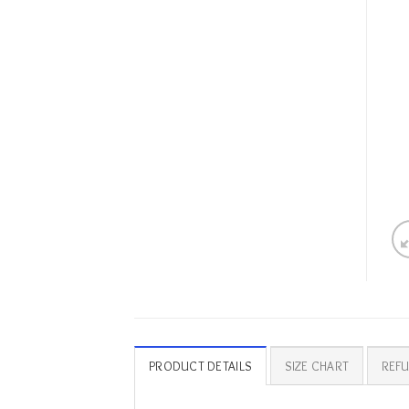
PRODUCT DETAILS
SIZE CHART
REFU