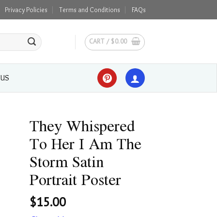
Privacy Policies
Terms and Conditions
FAQs
CART /
$
0.00
 US
They Whispered
To Her I Am The
Storm Satin
Portrait Poster
$
15.00