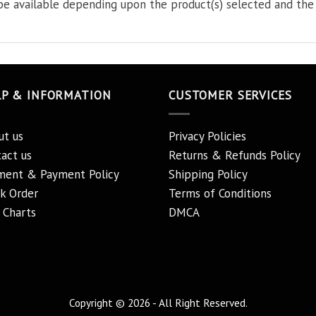
e available depending upon the product(s) selected and the 
LP & INFORMATION
CUSTOMER SERVICES
ut us
Privacy Policies
act us
Returns & Refunds Policy
ment & Payment Policy
Shipping Policy
k Order
Terms of Conditions
 Charts
DMCA
Copyright © 2026 - All Right Reserved.