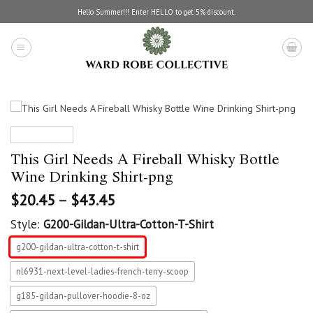
Skip
Hello Summer!!! Enter HELLO to get 5% discount.
to
content
This Girl Needs A Fireball Whisky Bottle
Wine Drinking Shirt-png
$
20.45
–
$
43.45
Style:
G200-Gildan-Ultra-Cotton-T-Shirt
g200-gildan-ultra-cotton-t-shirt
nl6931-next-level-ladies-french-terry-scoop
g185-gildan-pullover-hoodie-8-oz