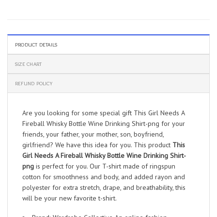
PRODUCT DETAILS
SIZE CHART
REFUND POLICY
Are you looking for some special gift This Girl Needs A
Fireball Whisky Bottle Wine Drinking Shirt-png for your
friends, your father, your mother, son, boyfriend,
girlfriend? We have this idea for you. This product
This
Girl Needs A Fireball Whisky Bottle Wine Drinking Shirt-
png
is perfect for you. Our T-shirt made of ringspun
cotton for smoothness and body, and added rayon and
polyester for extra stretch, drape, and breathability, this
will be your new favorite t-shirt.