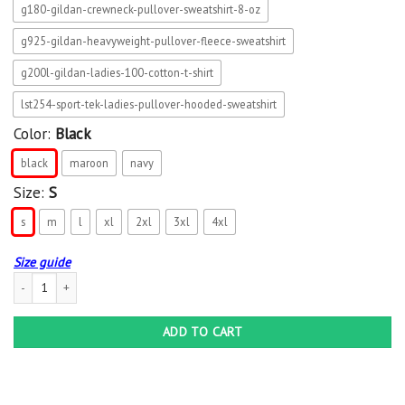
g180-gildan-crewneck-pullover-sweatshirt-8-oz
g925-gildan-heavyweight-pullover-fleece-sweatshirt
g200l-gildan-ladies-100-cotton-t-shirt
lst254-sport-tek-ladies-pullover-hooded-sweatshirt
Color:
Black
black
maroon
navy
Size:
S
s
m
l
xl
2xl
3xl
4xl
Size guide
This Girl Needs A Fireball Whisky Bottle Wine Drinking Shirt-png quantity
ADD TO CART