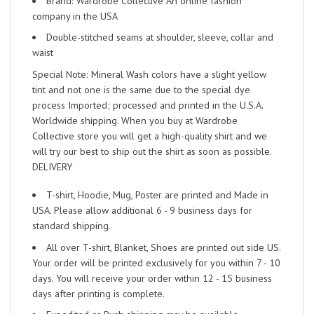
Brand: Wardrobe Collective An online fashion
company in the USA
Double-stitched seams at shoulder, sleeve, collar and
waist
Special Note: Mineral Wash colors have a slight yellow
tint and not one is the same due to the special dye
process Imported; processed and printed in the U.S.A.
Worldwide shipping. When you buy at Wardrobe
Collective store you will get a high-quality shirt and we
will try our best to ship out the shirt as soon as possible.
DELIVERY
T-shirt, Hoodie, Mug, Poster are printed and Made in
USA. Please allow additional 6 - 9 business days for
standard shipping.
All over T-shirt, Blanket, Shoes are printed out side US.
Your order will be printed exclusively for you within 7 - 10
days. You will receive your order within 12 - 15 business
days after printing is complete.