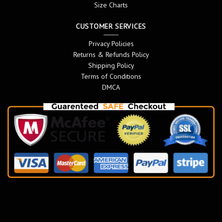
Size Charts
CUSTOMER SERVICES
Privacy Policies
Returns & Refunds Policy
Shipping Policy
Terms of Conditions
DMCA