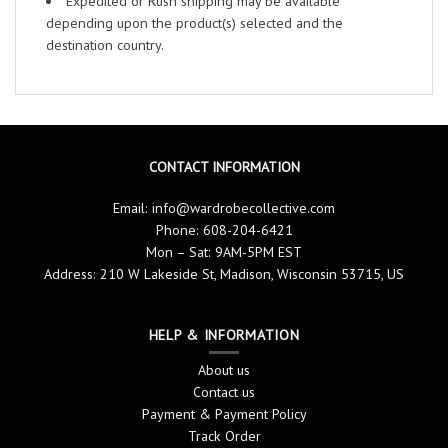
Expedited or Rush shipping may be available
depending upon the product(s) selected and the
destination country.
CONTACT INFORMATION
Email:
info@wardrobecollective.com
Phone: 608-204-6421
Mon – Sat: 9AM-5PM EST
Address: 210 W Lakeside St, Madison, Wisconsin 53715, US
HELP & INFORMATION
About us
Contact us
Payment & Payment Policy
Track Order