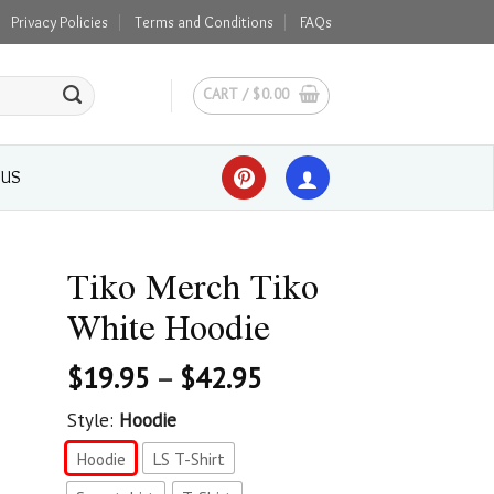
Privacy Policies
Terms and Conditions
FAQs
CART /
$
0.00
 US
Tiko Merch Tiko
White Hoodie
$
19.95
–
$
42.95
Style:
Hoodie
Hoodie
LS T-Shirt