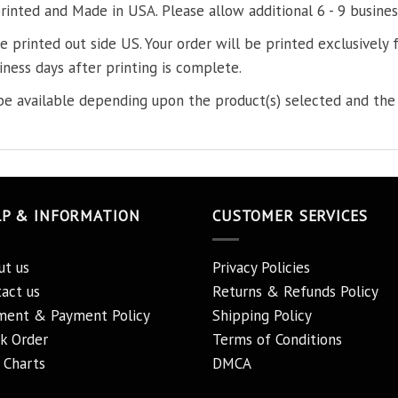
printed and Made in USA. Please allow additional 6 - 9 busines
re printed out side US. Your order will be printed exclusively f
iness days after printing is complete.
e available depending upon the product(s) selected and the 
LP & INFORMATION
CUSTOMER SERVICES
ut us
Privacy Policies
act us
Returns & Refunds Policy
ment & Payment Policy
Shipping Policy
k Order
Terms of Conditions
 Charts
DMCA