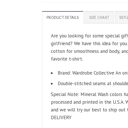
PRODUCT DETAILS
SIZE CHART
REFU
Are you looking for some special gif
girlfriend? We have this idea for you
cotton for smoothness and body, and 
favorite t-shirt.
Brand: Wardrobe Collective An on
Double-stitched seams at shoulder
Special Note: Mineral Wash colors ha
processed and printed in the U.S.A. 
and we will try our best to ship out 
DELIVERY