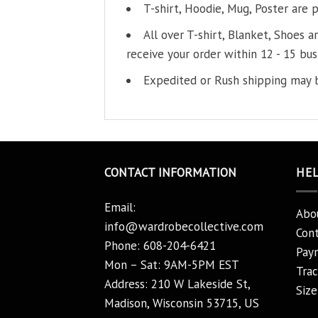
T-shirt, Hoodie, Mug, Poster are 
All over T-shirt, Blanket, Shoes a
receive your order within 12 - 15 bus
Expedited or Rush shipping may b
CONTACT INFORMATION
HE
Email:
Abo
info@wardrobecollective.com
Cont
Phone: 608-204-6421
Pay
Mon – Sat: 9AM-5PM EST
Trac
Address: 210 W Lakeside St,
Size
Madison, Wisconsin 53715, US