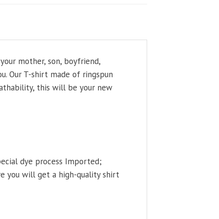
your mother, son, boyfriend,
ou. Our T-shirt made of ringspun
thability, this will be your new
pecial dye process Imported;
 you will get a high-quality shirt