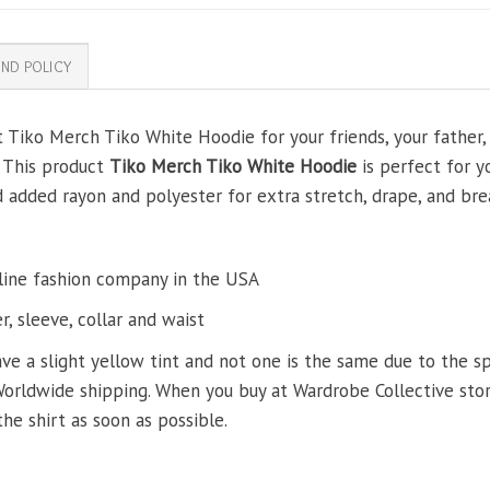
ND POLICY
t Tiko Merch Tiko White Hoodie for your friends, your father, 
. This product
Tiko Merch Tiko White Hoodie
is perfect for y
added rayon and polyester for extra stretch, drape, and brea
line fashion company in the USA
, sleeve, collar and waist
ve a slight yellow tint and not one is the same due to the s
Worldwide shipping. When you buy at Wardrobe Collective store
the shirt as soon as possible.