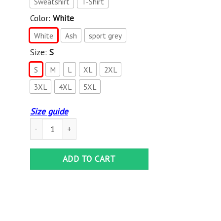
Sweatshirt
T-Shirt
Color:
White
White
Ash
sport grey
Size:
S
S
M
L
XL
2XL
3XL
4XL
5XL
Size guide
Tiko Merch Tiko White Hoodie quantity
ADD TO CART