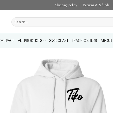
Shipping policy
Returns & Refunds
Search
for:
ME PAGE
ALL PRODUCTS
SIZE CHART
TRACK ORDERS
ABOUT