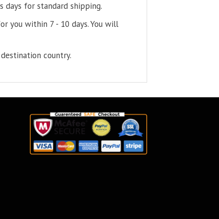
s days for standard shipping.
or you within 7 - 10 days. You will
destination country.