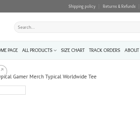
Shipping policy
Returns & Refunds
Search
for:
ME PAGE
ALL PRODUCTS
SIZE CHART
TRACK ORDERS
ABOUT