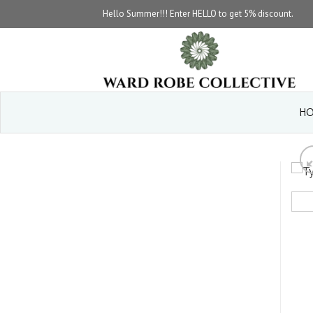
Skip
Hello Summer!!! Enter HELLO to get 5% discount.
to
content
HO