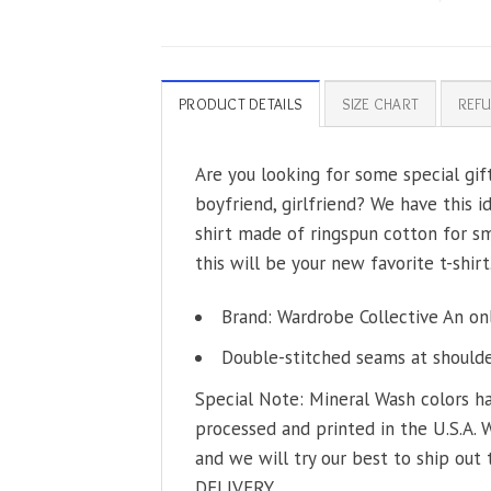
PRODUCT DETAILS
SIZE CHART
REFU
Are you looking for some special gif
boyfriend, girlfriend? We have this i
shirt made of ringspun cotton for sm
this will be your new favorite t-shirt
Brand: Wardrobe Collective An on
Double-stitched seams at shoulder
Special Note: Mineral Wash colors ha
processed and printed in the U.S.A. 
and we will try our best to ship out 
DELIVERY