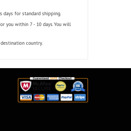
s days for standard shipping.
or you within 7 - 10 days. You will
destination country.