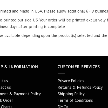
printed and Made in USA. Please allow additional 6 - 9 busines
re printed out side US. Your order will be printed exclusively f
iness days after printing is complete.
e available depending upon the product(s) selected and the 
LP & INFORMATION
CUSTOMER SERVICES
ut us
Privacy Policies
act us
Returns & Refunds Policy
ment & Payment Policy
Shipping Policy
k Order
Terms of Conditions
 Charts
DMCA