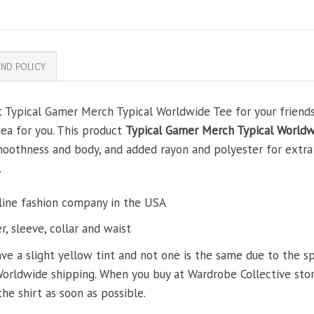
ND POLICY
t Typical Gamer Merch Typical Worldwide Tee for your friends,
dea for you. This product
Typical Gamer Merch Typical Worldw
oothness and body, and added rayon and polyester for extra s
.
line fashion company in the USA
, sleeve, collar and waist
ve a slight yellow tint and not one is the same due to the s
Worldwide shipping. When you buy at Wardrobe Collective store
the shirt as soon as possible.