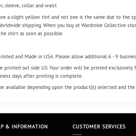
, sleeve, collar and waist
ve a slight yellow tint and not one is the same due to the s
Worldwide shipping. When you buy at Wardrobe Collective store
the shirt as soon as possible.
printed and Made in USA. Please allow additional 6 - 9 busines
re printed out side US. Your order will be printed exclusively f
iness days after printing is complete.
e available depending upon the product(s) selected and the 
LP & INFORMATION
CUSTOMER SERVICES