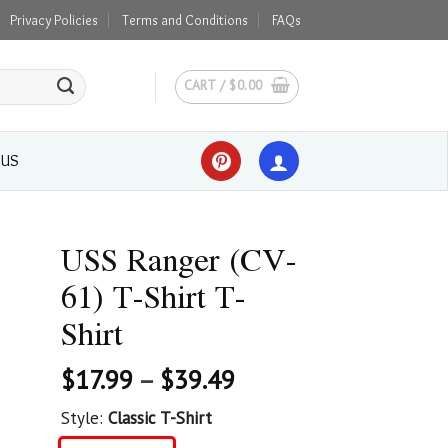
Privacy Policies
Terms and Conditions
FAQs
CART /
$
0.00
 US
USS Ranger (CV-
61) T-Shirt T-
Shirt
$
17.99
–
$
39.49
Style:
Classic T-Shirt