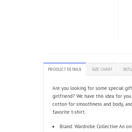
PRODUCT DETAILS
SIZE CHART
REFU
Are you looking for some special gift
girlfriend? We have this idea for you
cotton for smoothness and body, and 
favorite t-shirt.
Brand: Wardrobe Collective An on