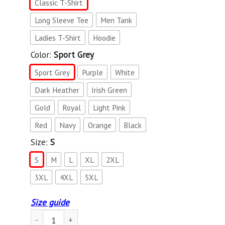
Classic T-Shirt
Long Sleeve Tee
Men Tank
Ladies T-Shirt
Hoodie
Color:
Sport Grey
Sport Grey
Purple
White
Dark Heather
Irish Green
Gold
Royal
Light Pink
Red
Navy
Orange
Black
Size:
S
S
M
L
XL
2XL
3XL
4XL
5XL
Size guide
USS Ranger (CV-61) T-Shirt T-Shirt quantity