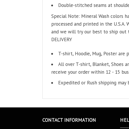
Double-stitched seams at shoulder
Special Note: Mineral Wash colors ha
processed and printed in the U.S.A. 
and we will try our best to ship out 
DELIVERY
T-shirt, Hoodie, Mug, Poster are 
All over T-shirt, Blanket, Shoes a
receive your order within 12 - 15 bus
Expedited or Rush shipping may b
CONTACT INFORMATION
HE