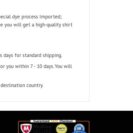
pecial dye process Imported;
 you will get a high-quality shirt
s days for standard shipping.
or you within 7 - 10 days. You will
destination country.