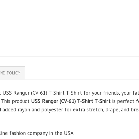
ND POLICY
 USS Ranger (CV-61) T-Shirt T-Shirt for your friends, your fat
. This product
USS Ranger (CV-61) T-Shirt T-Shirt
is perfect f
added rayon and polyester for extra stretch, drape, and brea
line fashion company in the USA