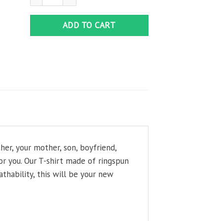
ADD TO CART
her, your mother, son, boyfriend,
or you. Our T-shirt made of ringspun
thability, this will be your new