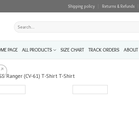
Shipping policy
Returns & Refunds
Search
for:
ME PAGE
ALL PRODUCTS
SIZE CHART
TRACK ORDERS
ABOUT