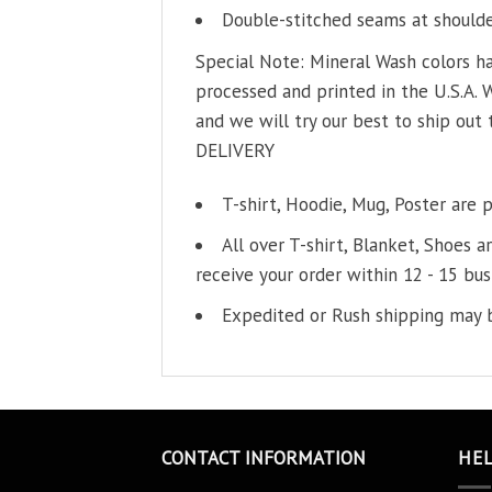
Double-stitched seams at shoulder
Special Note: Mineral Wash colors ha
processed and printed in the U.S.A. 
and we will try our best to ship out 
DELIVERY
T-shirt, Hoodie, Mug, Poster are 
All over T-shirt, Blanket, Shoes a
receive your order within 12 - 15 bus
Expedited or Rush shipping may b
CONTACT INFORMATION
HE