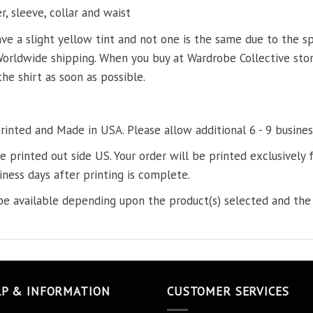
, sleeve, collar and waist
ve a slight yellow tint and not one is the same due to the s
Worldwide shipping. When you buy at Wardrobe Collective store
the shirt as soon as possible.
printed and Made in USA. Please allow additional 6 - 9 busines
re printed out side US. Your order will be printed exclusively f
iness days after printing is complete.
e available depending upon the product(s) selected and the 
LP & INFORMATION
CUSTOMER SERVICES