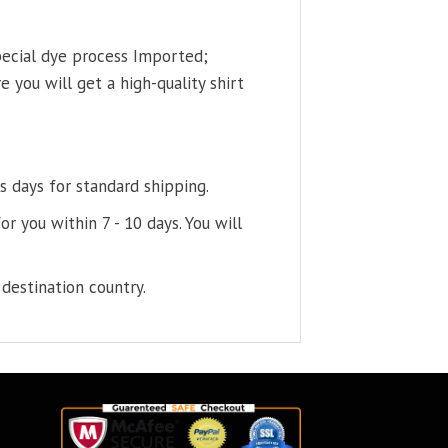
pecial dye process Imported;
 you will get a high-quality shirt
s days for standard shipping.
or you within 7 - 10 days. You will
destination country.