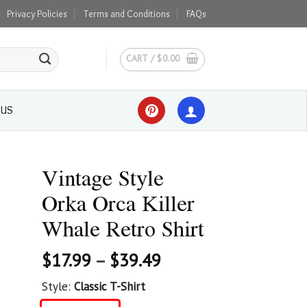
Privacy Policies
Terms and Conditions
FAQs
CART /
$
0.00
 US
Vintage Style
Orka Orca Killer
Whale Retro Shirt
$
17.99
–
$
39.49
Style:
Classic T-Shirt