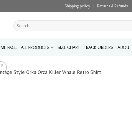
Shipping policy
Returns & Refunds
Search
for:
ME PAGE
ALL PRODUCTS
SIZE CHART
TRACK ORDERS
ABOUT