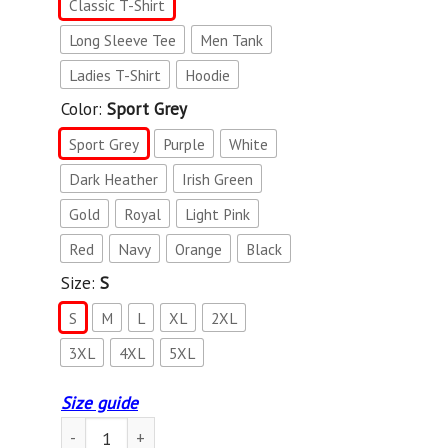
Classic T-Shirt
Long Sleeve Tee
Men Tank
Ladies T-Shirt
Hoodie
Color:
Sport Grey
Sport Grey
Purple
White
Dark Heather
Irish Green
Gold
Royal
Light Pink
Red
Navy
Orange
Black
Size:
S
S
M
L
XL
2XL
3XL
4XL
5XL
Size guide
Vintage Style Orka Orca Killer Whale Retro Shirt quantity