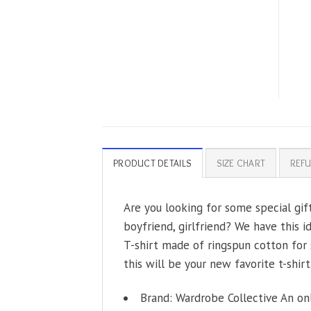
PRODUCT DETAILS
SIZE CHART
REFU
Are you looking for some special gift
boyfriend, girlfriend? We have this i
T-shirt made of ringspun cotton for 
this will be your new favorite t-shirt
Brand: Wardrobe Collective An on