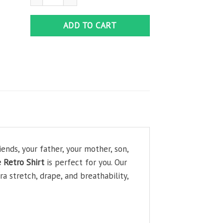
ADD TO CART
ends, your father, your mother, son,
 Retro Shirt
is perfect for you. Our
 stretch, drape, and breathability,