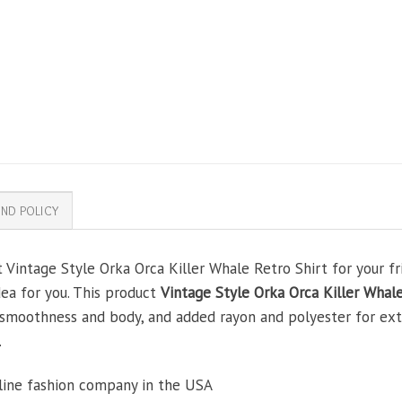
ND POLICY
 Vintage Style Orka Orca Killer Whale Retro Shirt for your fri
dea for you. This product
Vintage Style Orka Orca Killer Whale
smoothness and body, and added rayon and polyester for extra
.
line fashion company in the USA