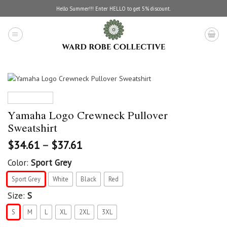
Skip
Hello Summer!!! Enter HELLO to get 5% discount.
to
content
Yamaha Logo Crewneck Pullover
Sweatshirt
$
34.61
–
$
37.61
Color:
Sport Grey
Sport Grey
White
Black
Red
Size:
S
S
M
L
XL
2XL
3XL