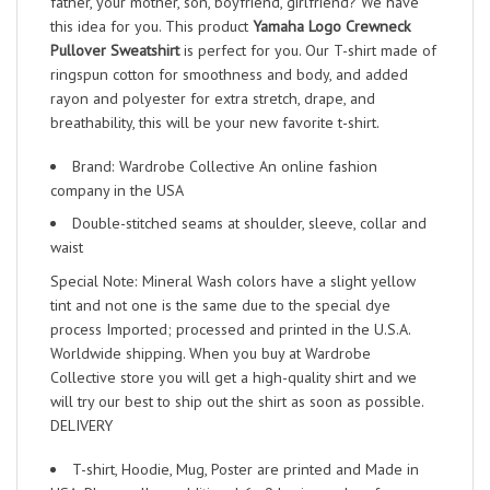
father, your mother, son, boyfriend, girlfriend? We have
this idea for you. This product
Yamaha Logo Crewneck
Pullover Sweatshirt
is perfect for you. Our T-shirt made of
ringspun cotton for smoothness and body, and added
rayon and polyester for extra stretch, drape, and
breathability, this will be your new favorite t-shirt.
Brand: Wardrobe Collective An online fashion
company in the USA
Double-stitched seams at shoulder, sleeve, collar and
waist
Special Note: Mineral Wash colors have a slight yellow
tint and not one is the same due to the special dye
process Imported; processed and printed in the U.S.A.
Worldwide shipping. When you buy at Wardrobe
Collective store you will get a high-quality shirt and we
will try our best to ship out the shirt as soon as possible.
DELIVERY
T-shirt, Hoodie, Mug, Poster are printed and Made in