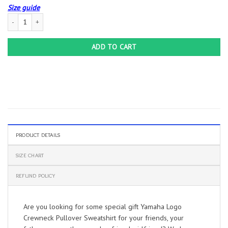
Size guide
Yamaha Logo Crewneck Pullover Sweatshirt quantity
ADD TO CART
PRODUCT DETAILS
SIZE CHART
REFUND POLICY
Are you looking for some special gift Yamaha Logo
Crewneck Pullover Sweatshirt for your friends, your