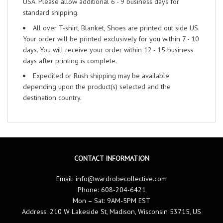
USA. Please allow additional 6 - 9 business days for
standard shipping.
All over T-shirt, Blanket, Shoes are printed out side US.
Your order will be printed exclusively for you within 7 - 10
days. You will receive your order within 12 - 15 business
days after printing is complete.
Expedited or Rush shipping may be available
depending upon the product(s) selected and the
destination country.
CONTACT INFORMATION
Email:
info@wardrobecollective.com
Phone: 608-204-6421
Mon – Sat: 9AM-5PM EST
Address: 210 W Lakeside St, Madison, Wisconsin 53715, US