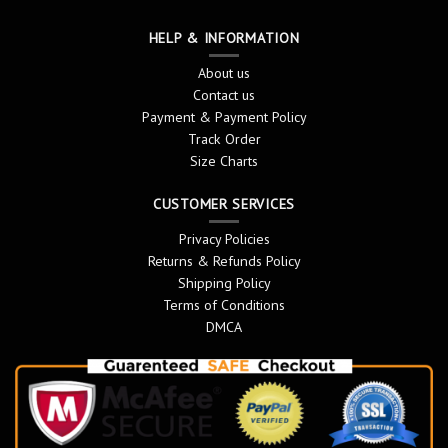
HELP & INFORMATION
About us
Contact us
Payment & Payment Policy
Track Order
Size Charts
CUSTOMER SERVICES
Privacy Policies
Returns & Refunds Policy
Shipping Policy
Terms of Conditions
DMCA