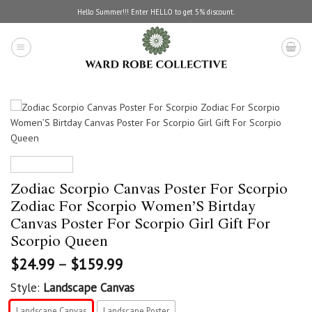
Skip
Hello Summer!!! Enter HELLO to get 5% discount.
to
content
Zodiac Scorpio Canvas Poster For Scorpio
Zodiac For Scorpio Women’S Birtday
Canvas Poster For Scorpio Girl Gift For
Scorpio Queen
$
24.99
–
$
159.99
Style:
Landscape Canvas
Landscape Canvas
Landscape Poster