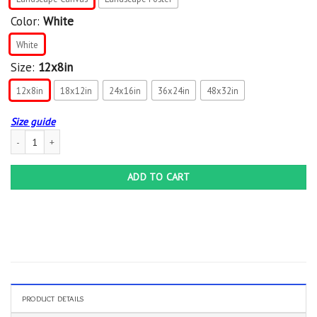
Color:
White
White
Size:
12x8in
12x8in
18x12in
24x16in
36x24in
48x32in
Size guide
Zodiac Scorpio Canvas Poster For Scorpio Zodiac For Scorpio Women'S Birtday Ca
ADD TO CART
PRODUCT DETAILS