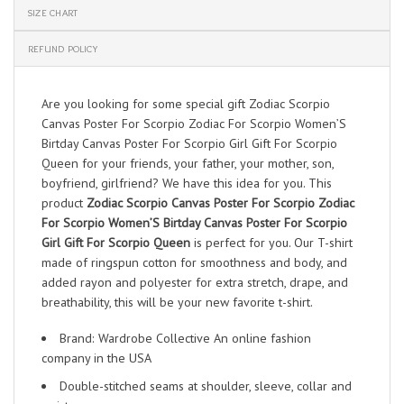
SIZE CHART
REFUND POLICY
Are you looking for some special gift Zodiac Scorpio
Canvas Poster For Scorpio Zodiac For Scorpio Women’S
Birtday Canvas Poster For Scorpio Girl Gift For Scorpio
Queen for your friends, your father, your mother, son,
boyfriend, girlfriend? We have this idea for you. This
product
Zodiac Scorpio Canvas Poster For Scorpio Zodiac
For Scorpio Women’S Birtday Canvas Poster For Scorpio
Girl Gift For Scorpio Queen
is perfect for you. Our T-shirt
made of ringspun cotton for smoothness and body, and
added rayon and polyester for extra stretch, drape, and
breathability, this will be your new favorite t-shirt.
Brand: Wardrobe Collective An online fashion
company in the USA
Double-stitched seams at shoulder, sleeve, collar and