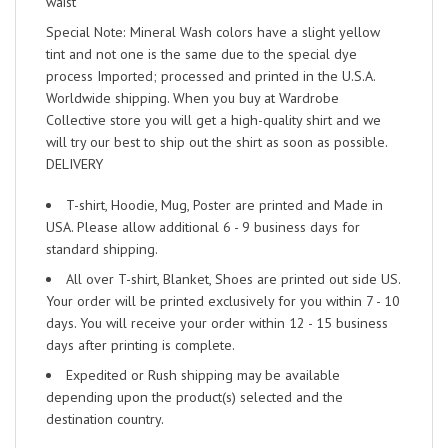
waist
Special Note: Mineral Wash colors have a slight yellow
tint and not one is the same due to the special dye
process Imported; processed and printed in the U.S.A.
Worldwide shipping. When you buy at Wardrobe
Collective store you will get a high-quality shirt and we
will try our best to ship out the shirt as soon as possible.
DELIVERY
T-shirt, Hoodie, Mug, Poster are printed and Made in
USA. Please allow additional 6 - 9 business days for
standard shipping.
All over T-shirt, Blanket, Shoes are printed out side US.
Your order will be printed exclusively for you within 7 - 10
days. You will receive your order within 12 - 15 business
days after printing is complete.
Expedited or Rush shipping may be available
depending upon the product(s) selected and the
destination country.