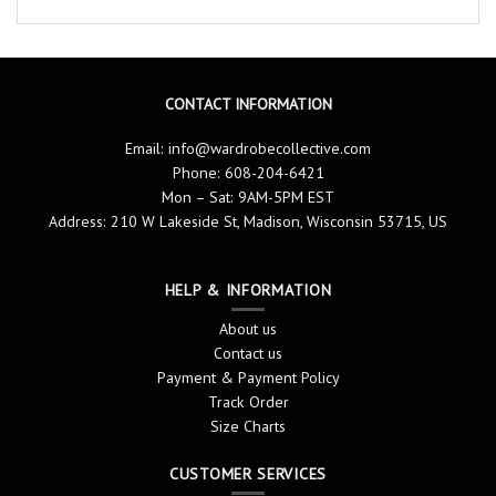
CONTACT INFORMATION
Email:
info@wardrobecollective.com
Phone: 608-204-6421
Mon – Sat: 9AM-5PM EST
Address: 210 W Lakeside St, Madison, Wisconsin 53715, US
HELP & INFORMATION
About us
Contact us
Payment & Payment Policy
Track Order
Size Charts
CUSTOMER SERVICES